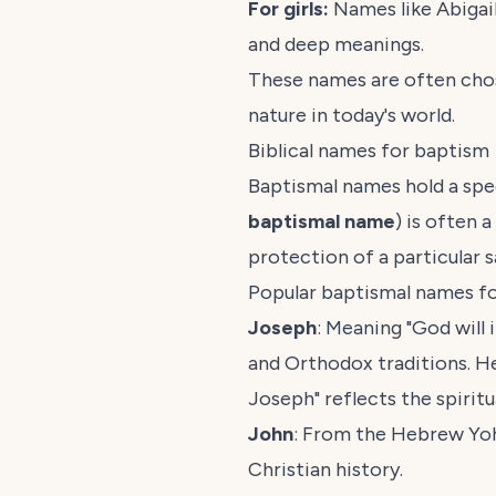
For girls:
Names like Abigail
and deep meanings.
These names are often chosen
nature in today's world.
Biblical names for baptism
Baptismal names hold a spec
baptismal name
) is often 
protection of a particular sa
Popular baptismal names f
Joseph
: Meaning "God will
and Orthodox traditions. He
Joseph" reflects the spirit
John
: From the Hebrew
Yo
Christian history.