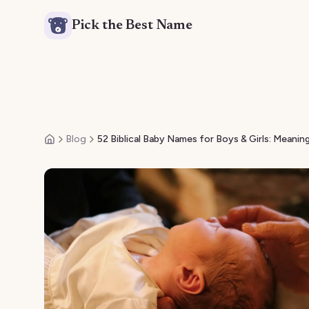
Pick the Best Name
Blog
52 Biblical Baby Names for Boys & Girls: Meaning
Home