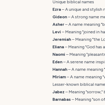
Unique biblical names
Ezra
– A unique and stylish 
Gideon
– A strong name me
Asher
– A name meaning "ble
Levi
– Meaning "joined in h
Jeremiah
– Meaning "the Lo
Eliana
– Meaning "God has an
Naomi
– Meaning "pleasantn
Eden
– A serene name inspi
Hannah
– A name meaning "g
Miriam
– A name meaning "wi
Lesser-known biblical nam
Jabez
– Meaning "sorrow," 
Barnabas
– Meaning "son of