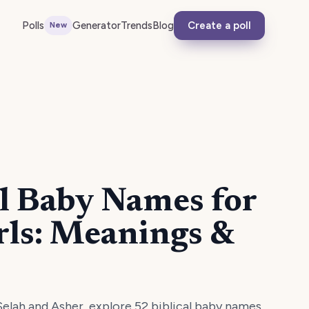
Polls
Generator
Trends
Blog
Create a poll
New
al Baby Names for
rls: Meanings &
elah and Asher, explore 52 biblical baby names