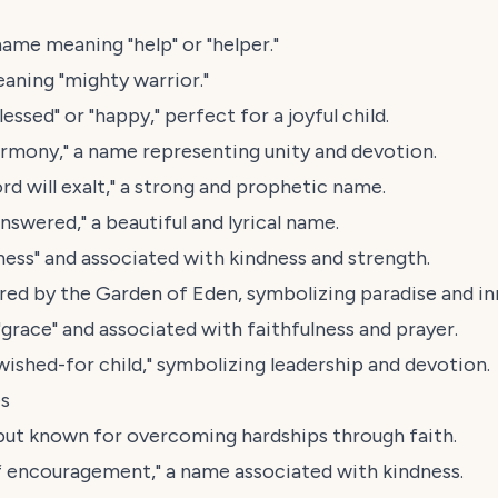
name meaning "help" or "helper."
aning "mighty warrior."
ssed" or "happy," perfect for a joyful child.
armony," a name representing unity and devotion.
rd will exalt," a strong and prophetic name.
swered," a beautiful and lyrical name.
ess" and associated with kindness and strength.
red by the Garden of Eden, symbolizing paradise and i
race" and associated with faithfulness and prayer.
shed-for child," symbolizing leadership and devotion.
es
but known for overcoming hardships through faith.
 encouragement," a name associated with kindness.