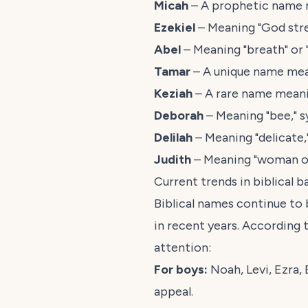
Micah
– A prophetic name m
Ezekiel
– Meaning "God stren
Abel
– Meaning "breath" or 
Tamar
– A unique name mean
Keziah
– A rare name meani
Deborah
– Meaning "bee," s
Delilah
– Meaning "delicate,
Judith
– Meaning "woman of
Current trends in biblical 
Biblical names continue to
in recent years. According 
attention:
For boys:
Noah, Levi, Ezra,
appeal.