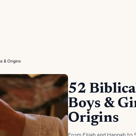
s & Origins
52 Biblic
Boys & Gi
Origins
From Elijah and Hannah to S