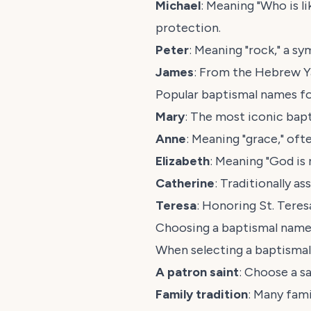
Michael
: Meaning "Who is l
protection.
Peter
: Meaning "rock," a sy
James
: From the Hebrew
Y
Popular baptismal names for
Mary
: The most iconic bapt
Anne
: Meaning "grace," of
Elizabeth
: Meaning "God is
Catherine
: Traditionally a
Teresa
: Honoring St. Teres
Choosing a baptismal name
When selecting a baptismal
A patron saint
: Choose a sa
Family tradition
: Many fam