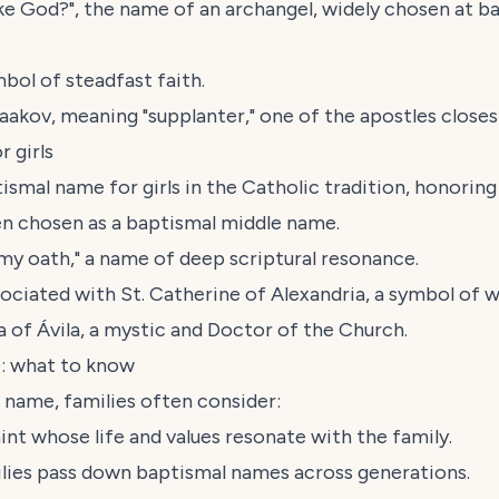
ike God?", the name of an archangel, widely chosen at b
mbol of steadfast faith.
aakov
, meaning "supplanter," one of the apostles closes
 girls
ismal name for girls in the Catholic tradition, honorin
ten chosen as a baptismal middle name.
 my oath," a name of deep scriptural resonance.
ssociated with St. Catherine of Alexandria, a symbol of 
a of Ávila, a mystic and Doctor of the Church.
: what to know
 name, families often consider:
int whose life and values resonate with the family.
ilies pass down baptismal names across generations.