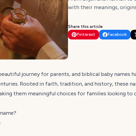
with their meanings, origin
Share this article
Pinterest
Facebook
eautiful journey for parents, and biblical baby names 
nturies. Rooted in faith, tradition, and history, these n
making them meaningful choices for families looking to 
y name?
s