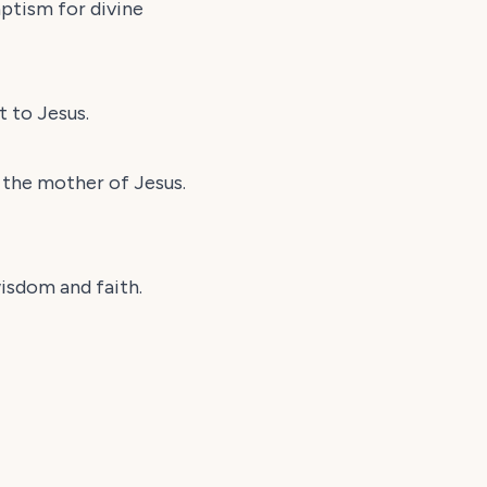
aptism for divine
t to Jesus.
g the mother of Jesus.
wisdom and faith.