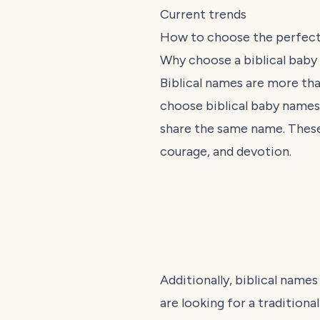
Current trends
How to choose the perfec
Why choose a biblical bab
Biblical names are more tha
choose biblical baby names t
share the same name. These
courage, and devotion.
Additionally, biblical names
are looking for a traditiona