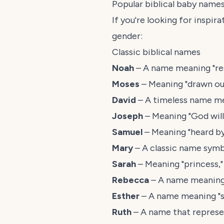
Popular biblical baby name
If you're looking for inspi
gender:
Classic biblical names
Noah
– A name meaning "res
Moses
– Meaning "drawn out
David
– A timeless name mea
Joseph
– Meaning "God will
Samuel
– Meaning "heard by
Mary
– A classic name symb
Sarah
– Meaning "princess,"
Rebecca
– A name meaning "
Esther
– A name meaning "st
Ruth
– A name that represen