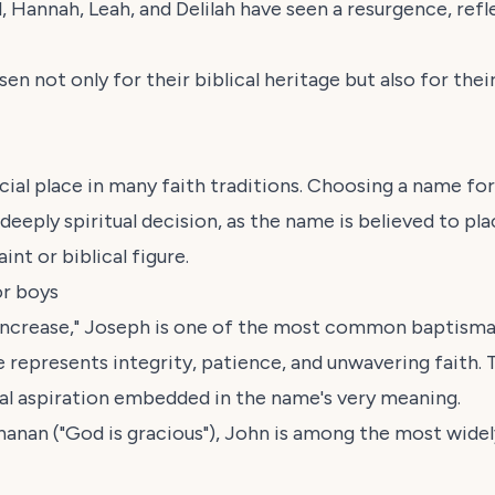
, Hannah, Leah, and Delilah have seen a resurgence, ref
 not only for their biblical heritage but also for their
ial place in many faith traditions. Choosing a name for 
a deeply spiritual decision, as the name is believed to pl
int or biblical figure.
or boys
 increase," Joseph is one of the most common baptisma
 represents integrity, patience, and unwavering faith. 
ual aspiration embedded in the name's very meaning.
hanan
("God is gracious"), John is among the most wide