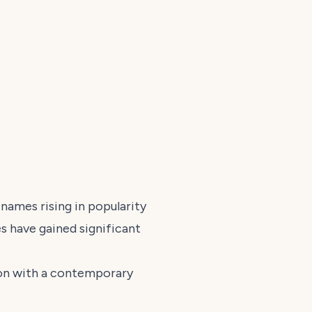
ames rising in popularity
s have gained significant
tion with a contemporary