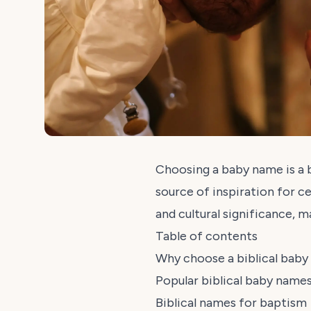
Choosing a baby name is a b
source of inspiration for ce
and cultural significance, 
Table of contents
Why choose a biblical bab
Popular biblical baby name
Biblical names for baptism