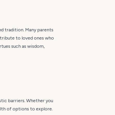
nd tradition. Many parents
y tribute to loved ones who
rtues such as wisdom,
istic barriers. Whether you
alth of options to explore.