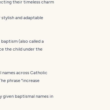
lecting their timeless charm
 stylish and adaptable
baptism (also called a
ace the child under the
l names across Catholic
The phrase "increase
ly given baptismal names in