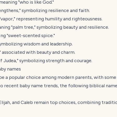
eaning "who is like God."
gthens," symbolizing resilience and faith.
"vapor," representing humility and righteousness.
ing "palm tree," symbolizing beauty and resilience.
ng "sweet-scented spice."
ymbolizing wisdom and leadership.
" associated with beauty and charm.
 Judea," symbolizing strength and courage.
baby names
 be a popular choice among modern parents, with some n
to recent baby name trends, the following biblical name
 Elijah, and Caleb remain top choices, combining tradi