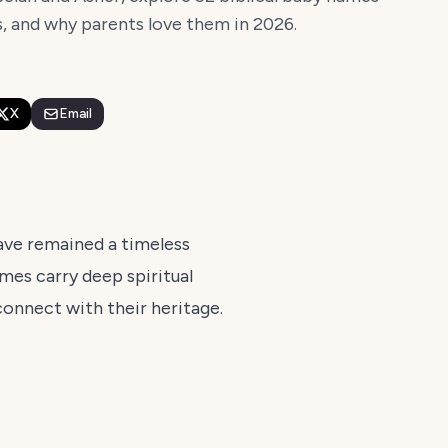
s, and why parents love them in 2026.
X
Email
have remained a timeless
ames carry deep spiritual
connect with their heritage.