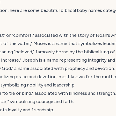
s
ration, here are some beautiful biblical baby names cat
t" or "comfort," associated with the story of Noah's Ar
 of the water," Moses is a name that symbolizes leaders
ning "beloved," famously borne by the biblical king of I
 increase," Joseph is a name representing integrity and
 God," a name associated with prophecy and devotion.
olizing grace and devotion, most known for the mother
 symbolizing nobility and leadership.
to tie or bind," associated with kindness and strength.
ar," symbolizing courage and faith.
ts loyalty and friendship.