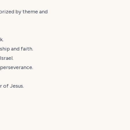
egorized by theme and
k.
hip and faith.
srael.
 perseverance.
 of Jesus.