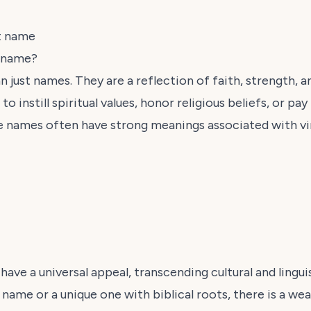
t name
y name?
n just names. They are a reflection of faith, strength, a
o instill spiritual values, honor religious beliefs, or pa
 names often have strong meanings associated with vi
 have a universal appeal, transcending cultural and lingu
l name or a unique one with biblical roots, there is a we