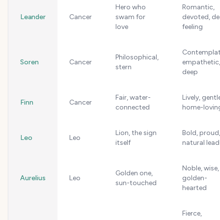
Hero who
Romantic,
Leander
Cancer
swam for
devoted, d
love
feeling
Contemplat
Philosophical,
Soren
Cancer
empathetic
stern
deep
Fair, water-
Lively, gentl
Finn
Cancer
connected
home-lovin
Lion, the sign
Bold, proud
Leo
Leo
itself
natural lead
Noble, wise,
Golden one,
Aurelius
Leo
golden-
sun-touched
hearted
Fierce,