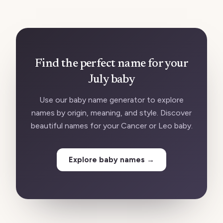
Find the perfect name for your
July baby
Use our baby name generator to explore
names by origin, meaning, and style. Discover
beautiful names for your Cancer or Leo baby.
Explore baby names
→