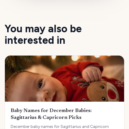
You may also be
interested in
Baby Names for December Babies:
Sagittarius & Capricorn Picks
December baby names for Sagittarius and Capricorn