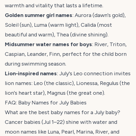
warmth and vitality that lasts a lifetime.
Golden summer girl names
: Aurora (dawn's gold),
Soleil (sun), Luma (warm light), Calida (most
beautiful and warm), Thea (divine shining).
Midsummer water names for boys
: River, Triton,
Caspian, Leander, Finn, perfect for the child born
during swimming season.
Lion-inspired names
: July's Leo connection invites
lion names: Leo (the classic), Lionessa, Regulus (the
lion's heart star), Magnus (the great one).
FAQ: Baby Names for July Babies
What are the best baby names for a July baby?
Cancer babies (Jul 1–22) shine with water and
moon names like Luna, Pearl, Marina, River, and