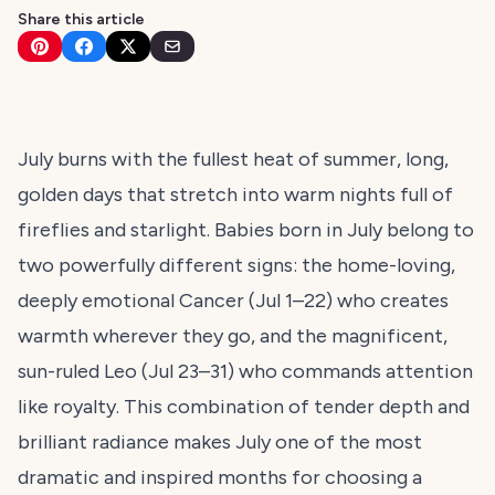
Share this article
July burns with the fullest heat of summer, long,
golden days that stretch into warm nights full of
fireflies and starlight. Babies born in July belong to
two powerfully different signs: the home-loving,
deeply emotional Cancer (Jul 1–22) who creates
warmth wherever they go, and the magnificent,
sun-ruled Leo (Jul 23–31) who commands attention
like royalty. This combination of tender depth and
brilliant radiance makes July one of the most
dramatic and inspired months for choosing a