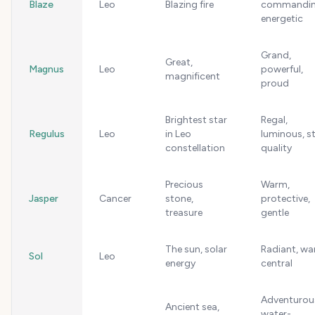
Blaze
Leo
Blazing fire
commandin
energetic
Grand,
Great,
Magnus
Leo
powerful,
magnificent
proud
Brightest star
Regal,
Regulus
Leo
in Leo
luminous, s
constellation
quality
Precious
Warm,
Jasper
Cancer
stone,
protective,
treasure
gentle
The sun, solar
Radiant, wa
Sol
Leo
energy
central
Adventurou
Ancient sea,
water-