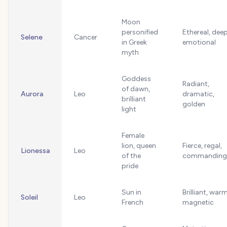
Moon
personified
Ethereal, deep
Selene
Cancer
in Greek
emotional
myth
Goddess
Radiant,
of dawn,
Aurora
Leo
dramatic,
brilliant
golden
light
Female
lion, queen
Fierce, regal,
Lionessa
Leo
of the
commanding
pride
Sun in
Brilliant, warm
Soleil
Leo
French
magnetic