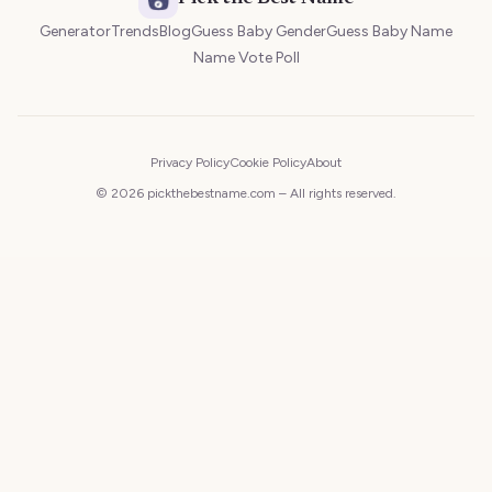
Generator
Trends
Blog
Guess Baby Gender
Guess Baby Name
Name Vote Poll
Privacy Policy
Cookie Policy
About
© 2026 pickthebestname.com – All rights reserved.