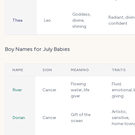
Goddess,
Radiant, divin
Thea
Leo
divine,
confident
shining
Boy Names for July Babies
NAME
SIGN
MEANING
TRAITS
Flowing
Fluid,
River
Cancer
water, life
emotional, l
giver
giving
Artistic,
Gift of the
Dorian
Cancer
sensitive,
ocean
home-lovin