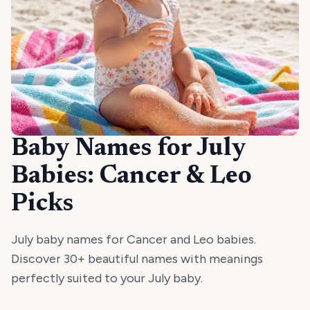
Baby Names for July
Babies: Cancer & Leo
Picks
July baby names for Cancer and Leo babies.
Discover 30+ beautiful names with meanings
perfectly suited to your July baby.