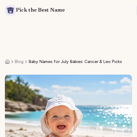
Pick the Best Name
Blog
Baby Names for July Babies: Cancer & Leo Picks
Home