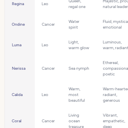
Queen,
Majestic, pro
Regina
Leo
regal one
natural leader
Water
Fluid, mystica
Ondine
Cancer
spirit
emotional
Light,
Luminous,
Luma
Leo
warm glow
warm, radian
Ethereal,
Nerissa
Cancer
Sea nymph
compassiona
poetic
Warm,
Warm-hearte
Calida
Leo
most
radiant,
beautiful
generous
Living
Vibrant,
Coral
Cancer
ocean
empathetic,
treasure
deep