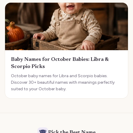
Baby Names for October Babies: Libra &
Scorpio Picks
October baby names for Libra and Scorpio babies.
Discover 30+ beautiful names with meanings perfectly
suited to your October baby.
Pick the Best Name