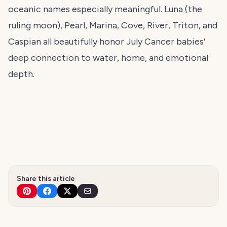
oceanic names especially meaningful. Luna (the
ruling moon), Pearl, Marina, Cove, River, Triton, and
Caspian all beautifully honor July Cancer babies'
deep connection to water, home, and emotional
depth.
Share this article