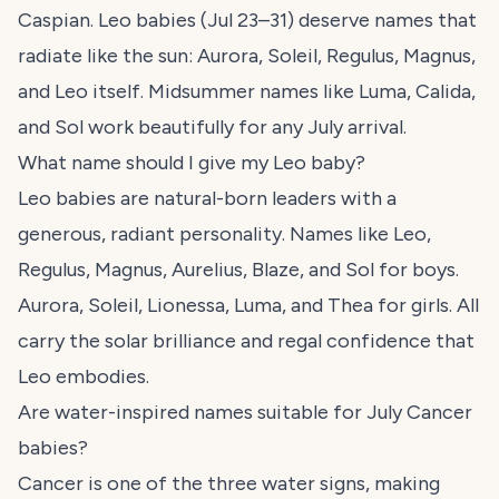
Caspian. Leo babies (Jul 23–31) deserve names that
radiate like the sun: Aurora, Soleil, Regulus, Magnus,
and Leo itself. Midsummer names like Luma, Calida,
and Sol work beautifully for any July arrival.
What name should I give my Leo baby?
Leo babies are natural-born leaders with a
generous, radiant personality. Names like Leo,
Regulus, Magnus, Aurelius, Blaze, and Sol for boys.
Aurora, Soleil, Lionessa, Luma, and Thea for girls. All
carry the solar brilliance and regal confidence that
Leo embodies.
Are water-inspired names suitable for July Cancer
babies?
Cancer is one of the three water signs, making