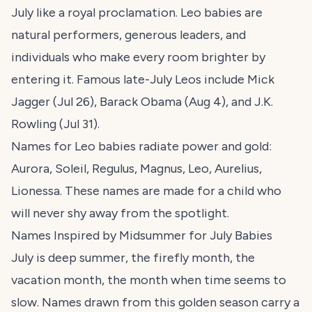
July like a royal proclamation. Leo babies are
natural performers, generous leaders, and
individuals who make every room brighter by
entering it. Famous late-July Leos include Mick
Jagger (Jul 26), Barack Obama (Aug 4), and J.K.
Rowling (Jul 31).
Names for Leo babies radiate power and gold:
Aurora, Soleil, Regulus, Magnus, Leo, Aurelius,
Lionessa. These names are made for a child who
will never shy away from the spotlight.
Names Inspired by Midsummer for July Babies
July is deep summer, the firefly month, the
vacation month, the month when time seems to
slow. Names drawn from this golden season carry a