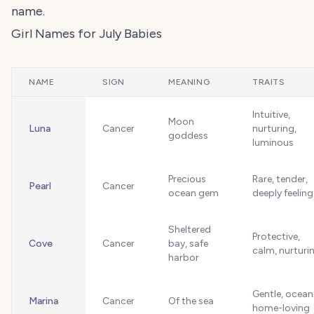
name.
Girl Names for July Babies
NAME
SIGN
MEANING
TRAITS
Intuitive,
Moon
Luna
Cancer
nurturing,
goddess
luminous
Precious
Rare, tender,
Pearl
Cancer
ocean gem
deeply feeling
Sheltered
Protective,
Cove
Cancer
bay, safe
calm, nurturi
harbor
Gentle, ocean
Marina
Cancer
Of the sea
home-loving