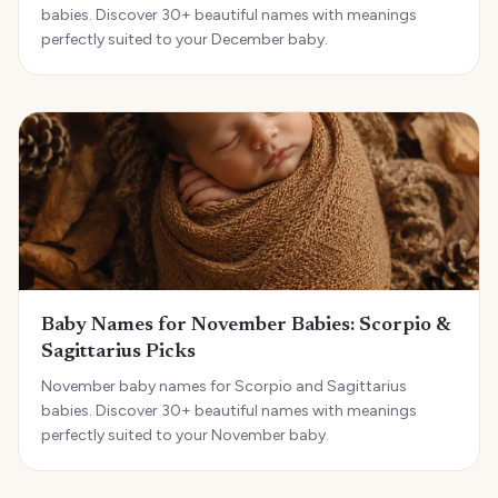
babies. Discover 30+ beautiful names with meanings
perfectly suited to your December baby.
Baby Names for November Babies: Scorpio &
Sagittarius Picks
November baby names for Scorpio and Sagittarius
babies. Discover 30+ beautiful names with meanings
perfectly suited to your November baby.