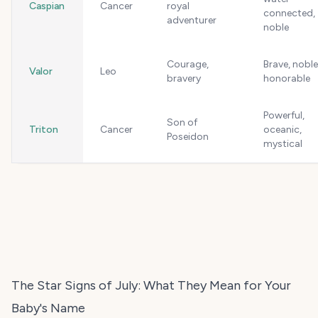
Caspian
Cancer
royal
connected,
adventurer
noble
Courage,
Brave, noble
Valor
Leo
bravery
honorable
Powerful,
Son of
Triton
Cancer
oceanic,
Poseidon
mystical
The Star Signs of July: What They Mean for Your
Baby's Name