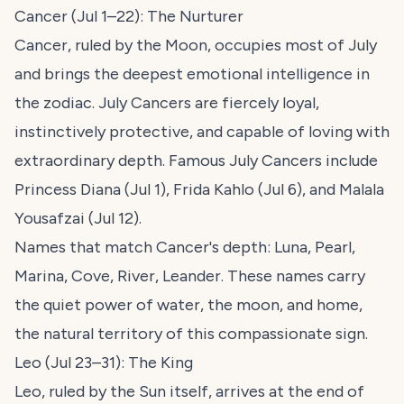
Cancer (Jul 1–22): The Nurturer
Cancer, ruled by the Moon, occupies most of July
and brings the deepest emotional intelligence in
the zodiac. July Cancers are fiercely loyal,
instinctively protective, and capable of loving with
extraordinary depth. Famous July Cancers include
Princess Diana (Jul 1), Frida Kahlo (Jul 6), and Malala
Yousafzai (Jul 12).
Names that match Cancer's depth: Luna, Pearl,
Marina, Cove, River, Leander. These names carry
the quiet power of water, the moon, and home,
the natural territory of this compassionate sign.
Leo (Jul 23–31): The King
Leo, ruled by the Sun itself, arrives at the end of