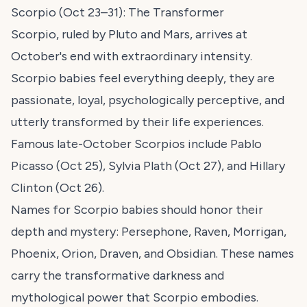
Scorpio (Oct 23–31): The Transformer
Scorpio, ruled by Pluto and Mars, arrives at
October's end with extraordinary intensity.
Scorpio babies feel everything deeply, they are
passionate, loyal, psychologically perceptive, and
utterly transformed by their life experiences.
Famous late-October Scorpios include Pablo
Picasso (Oct 25), Sylvia Plath (Oct 27), and Hillary
Clinton (Oct 26).
Names for Scorpio babies should honor their
depth and mystery: Persephone, Raven, Morrigan,
Phoenix, Orion, Draven, and Obsidian. These names
carry the transformative darkness and
mythological power that Scorpio embodies.