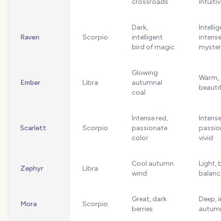
crossroads
intuiti
Dark,
Intellig
Raven
Scorpio
intelligent
intense
bird of magic
myster
Glowing
Warm, 
Ember
Libra
autumnal
beautif
coal
Intense red,
Intense
Scarlett
Scorpio
passionate
passio
color
vivid
Cool autumn
Light, 
Zephyr
Libra
wind
balanc
Great, dark
Deep, i
Mora
Scorpio
berries
autum