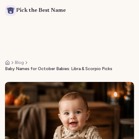
Pick the Best Name
Blog
Home
Baby Names for October Babies: Libra & Scorpio Picks