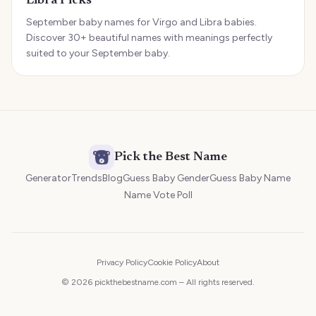
Libra Picks
September baby names for Virgo and Libra babies.
Discover 30+ beautiful names with meanings perfectly
suited to your September baby.
Pick the Best Name
Generator
Trends
Blog
Guess Baby Gender
Guess Baby Name
Name Vote Poll
Privacy Policy
Cookie Policy
About
© 2026 pickthebestname.com – All rights reserved.