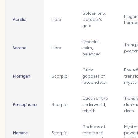
Golden one,
Elegan
Aurelia
Libra
October's
harmo
gold
Peaceful,
Tranquil
Serene
Libra
calm,
peace
balanced
Celtic
Powerf
Morrigan
Scorpio
goddess of
transf
fate and war
myster
Queen of the
Transf
Persephone
Scorpio
underworld,
dual-n
rebirth
deep
Goddess of
Myster
Hecate
Scorpio
magic and
powerf