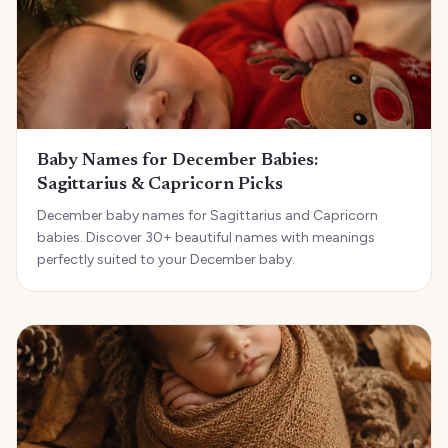
Baby Names for December Babies:
Sagittarius & Capricorn Picks
December baby names for Sagittarius and Capricorn
babies. Discover 30+ beautiful names with meanings
perfectly suited to your December baby.