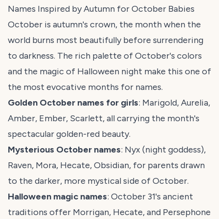
Names Inspired by Autumn for October Babies
October is autumn's crown, the month when the
world burns most beautifully before surrendering
to darkness. The rich palette of October's colors
and the magic of Halloween night make this one of
the most evocative months for names.
Golden October names for girls
: Marigold, Aurelia,
Amber, Ember, Scarlett, all carrying the month's
spectacular golden-red beauty.
Mysterious October names
: Nyx (night goddess),
Raven, Mora, Hecate, Obsidian, for parents drawn
to the darker, more mystical side of October.
Halloween magic names
: October 31's ancient
traditions offer Morrigan, Hecate, and Persephone