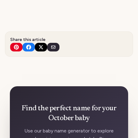
Share this article
Find the perfect name for your
October baby
Use our baby name generator to explore