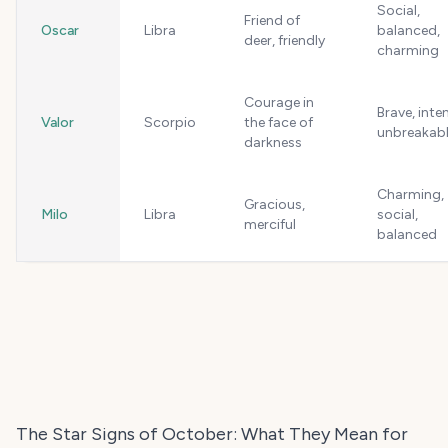
Social,
Friend of
Oscar
Libra
balanced,
deer, friendly
charming
Courage in
Brave, inte
Valor
Scorpio
the face of
unbreakab
darkness
Charming,
Gracious,
Milo
Libra
social,
merciful
balanced
The Star Signs of October: What They Mean for