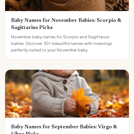
Baby Names for November Babies: Scorpio &
Sagittarius Picks
November baby names for Scorpio and Sagittarius
babies. Discover 30+ beautiful names with meanings
perfectly suited to your November baby.
Baby Names for September Babies: Virgo &