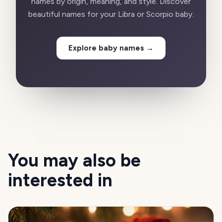
names by origin, meaning, and style. Discover
beautiful names for your Libra or Scorpio baby.
Explore baby names
→
You may also be
interested in