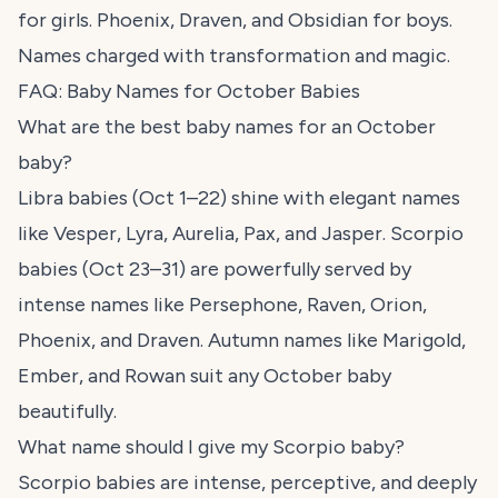
for girls. Phoenix, Draven, and Obsidian for boys.
Names charged with transformation and magic.
FAQ: Baby Names for October Babies
What are the best baby names for an October
baby?
Libra babies (Oct 1–22) shine with elegant names
like Vesper, Lyra, Aurelia, Pax, and Jasper. Scorpio
babies (Oct 23–31) are powerfully served by
intense names like Persephone, Raven, Orion,
Phoenix, and Draven. Autumn names like Marigold,
Ember, and Rowan suit any October baby
beautifully.
What name should I give my Scorpio baby?
Scorpio babies are intense, perceptive, and deeply