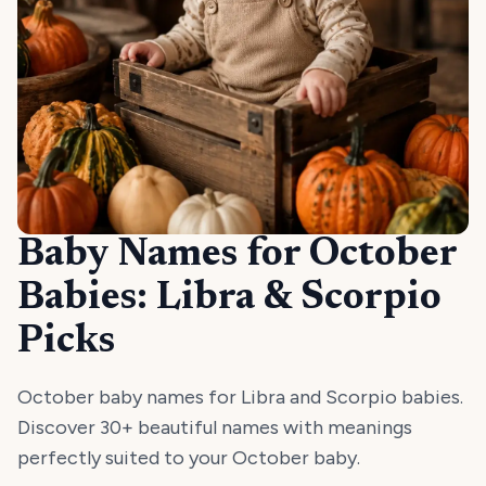
Baby Names for October
Babies: Libra & Scorpio
Picks
October baby names for Libra and Scorpio babies.
Discover 30+ beautiful names with meanings
perfectly suited to your October baby.