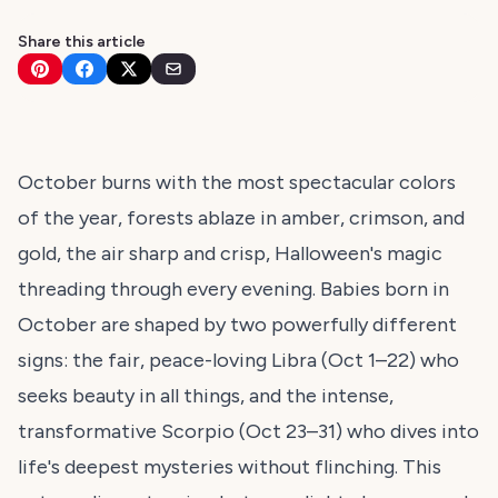
Share this article
October burns with the most spectacular colors
of the year, forests ablaze in amber, crimson, and
gold, the air sharp and crisp, Halloween's magic
threading through every evening. Babies born in
October are shaped by two powerfully different
signs: the fair, peace-loving Libra (Oct 1–22) who
seeks beauty in all things, and the intense,
transformative Scorpio (Oct 23–31) who dives into
life's deepest mysteries without flinching. This