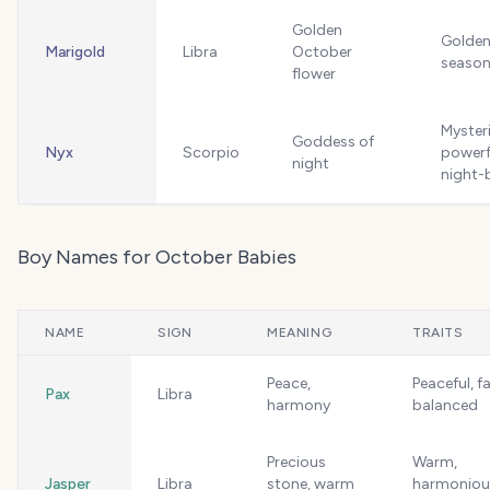
Golden
Golden,
Marigold
Libra
October
season
flower
Myster
Goddess of
Nyx
Scorpio
powerf
night
night-
Boy Names for October Babies
NAME
SIGN
MEANING
TRAITS
Peace,
Peaceful, fa
Pax
Libra
harmony
balanced
Precious
Warm,
Jasper
Libra
stone, warm
harmoniou