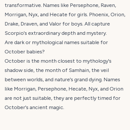
transformative. Names like Persephone, Raven,
Morrigan, Nyx, and Hecate for girls. Phoenix, Orion,
Drake, Draven, and Valor for boys. All capture
Scorpio's extraordinary depth and mystery.
Are dark or mythological names suitable for
October babies?
October is the month closest to mythology's
shadow side, the month of Samhain, the veil
between worlds, and nature's grand dying. Names
like Morrigan, Persephone, Hecate, Nyx, and Orion
are not just suitable, they are perfectly timed for
October's ancient magic.