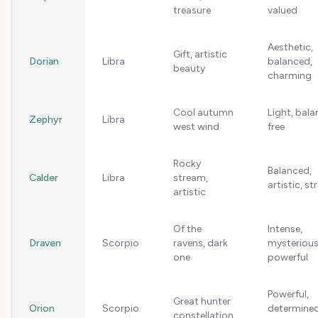
treasure
valued
Aesthetic,
Gift, artistic
Dorian
Libra
balanced,
beauty
charming
Cool autumn
Light, bala
Zephyr
Libra
west wind
free
Rocky
Balanced,
Calder
Libra
stream,
artistic, s
artistic
Of the
Intense,
Draven
Scorpio
ravens, dark
mysterious
one
powerful
Powerful,
Great hunter
Orion
Scorpio
determined
constellation