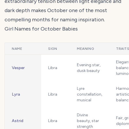
extraordinary tension between light elegance and
dark depth makes October one of the most
compelling months for naming inspiration.
Girl Names for October Babies
NAME
SIGN
MEANING
TRAIT
Elegan
Evening star,
Vesper
Libra
balanc
dusk beauty
lumino
Lyre
Harmo
Lyra
Libra
constellation,
artistic
musical
balanc
Divine
Fair, g
Astrid
Libra
beauty, star
diplom
strength