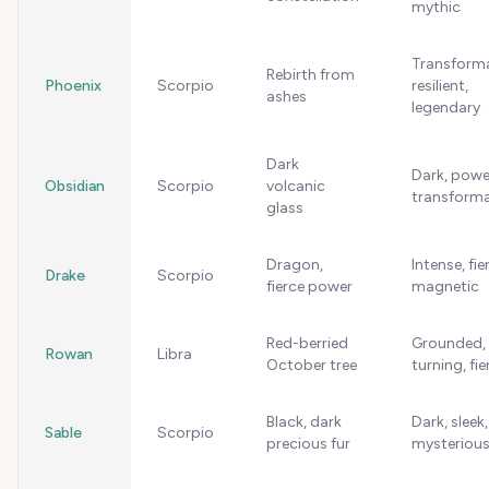
mythic
Transforma
Rebirth from
Phoenix
Scorpio
resilient,
ashes
legendary
Dark
Dark, power
Obsidian
Scorpio
volcanic
transforma
glass
Dragon,
Intense, fie
Drake
Scorpio
fierce power
magnetic
Red-berried
Grounded,
Rowan
Libra
October tree
turning, fie
Black, dark
Dark, sleek,
Sable
Scorpio
precious fur
mysteriou