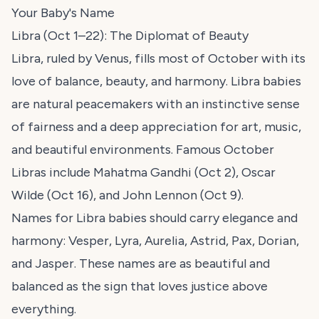
Your Baby's Name
Libra (Oct 1–22): The Diplomat of Beauty
Libra, ruled by Venus, fills most of October with its
love of balance, beauty, and harmony. Libra babies
are natural peacemakers with an instinctive sense
of fairness and a deep appreciation for art, music,
and beautiful environments. Famous October
Libras include Mahatma Gandhi (Oct 2), Oscar
Wilde (Oct 16), and John Lennon (Oct 9).
Names for Libra babies should carry elegance and
harmony: Vesper, Lyra, Aurelia, Astrid, Pax, Dorian,
and Jasper. These names are as beautiful and
balanced as the sign that loves justice above
everything.